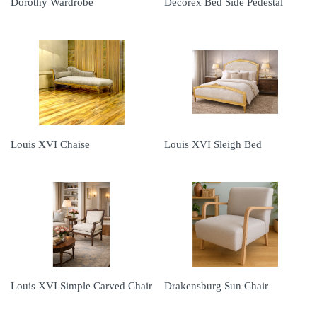
Dorothy Wardrobe
Decorex Bed Side Pedestal
Louis XVI Chaise
Louis XVI Sleigh Bed
Louis XVI Simple Carved Chair
Drakensburg Sun Chair