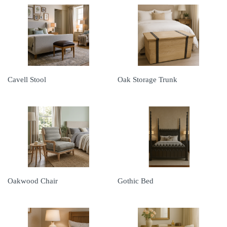
Cavell Stool
Oak Storage Trunk
Oakwood Chair
Gothic Bed