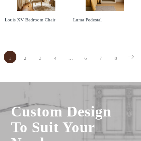
Louis XV Bedroom Chair
Luma Pedestal
1
2
3
4
…
6
7
8
Custom Design
To Suit Your