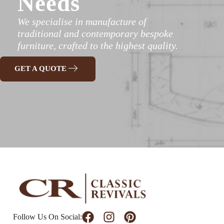
Needs
We specialise in manufacture of
traditional and contemporary bespoke
furniture, crafted to the highest quality.
GET A QUOTE
Follow Us On Social: