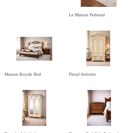
Le Maison Pedestal
Maison Royale Bed
Floral Armoire