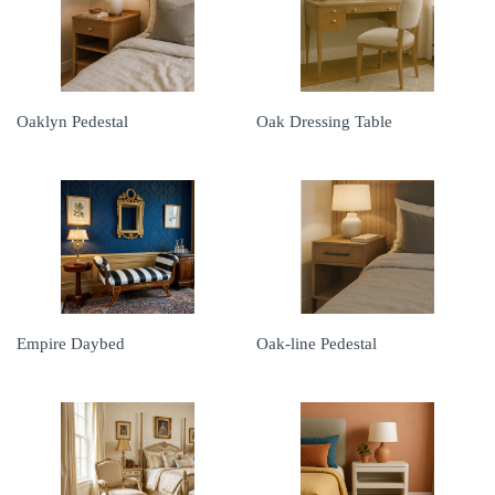
Oaklyn Pedestal
Oak Dressing Table
Empire Daybed
Oak-line Pedestal