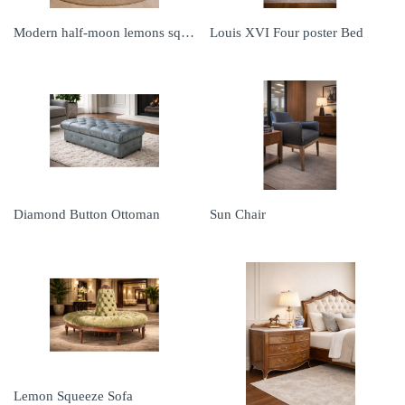
Modern half-moon lemons squeeze
Louis XVI Four poster Bed
Diamond Button Ottoman
Sun Chair
Lemon Squeeze Sofa