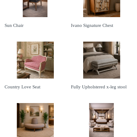
Sun Chair
Ivano Signature Chest
Country Love Seat
Fully Upholstered x-leg stool