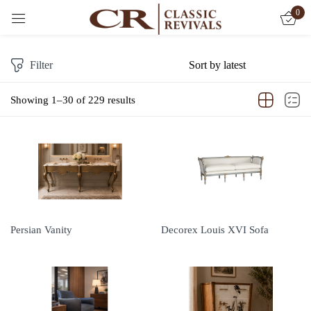
0
Sign in
Filter
Showing 1–30 of 229 results
Remember me
Lost password?
LOG IN
CREATE AN ACCOUNT
Persian Vanity
Decorex Louis XVI Sofa